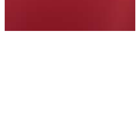
PRIVATE MEMBERS' STATEMENT - Maitland…