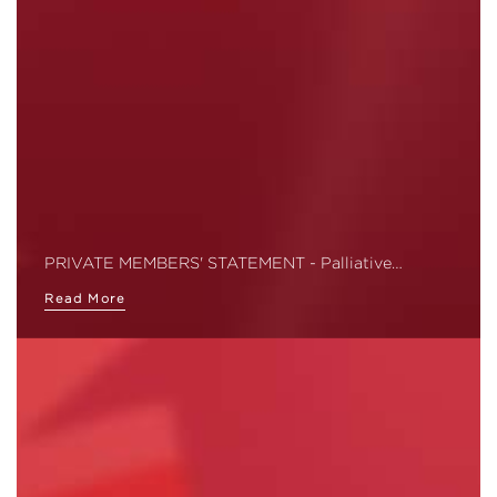
PRIVATE MEMBERS' STATEMENT - Palliative…
Read More