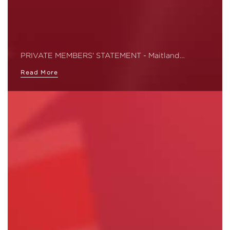
PRIVATE MEMBERS' STATEMENT - Maitland…
Read More