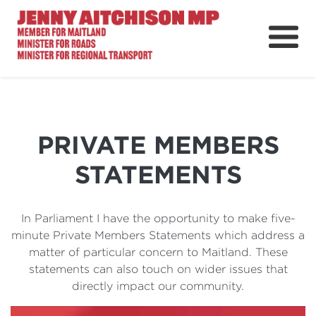
About
News
Ministerial Portfolios
PRIVATE MEMBERS
How Can I Help?
STATEMENTS
Parliament
In Parliament I have the opportunity to make five-
minute Private Members Statements which address a
matter of particular concern to Maitland. These
statements can also touch on wider issues that
directly impact our community.