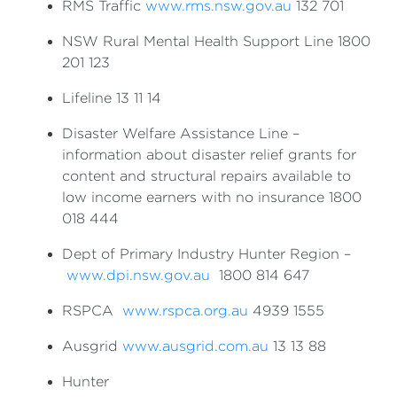
RMS Traffic
www.rms.nsw.gov.au
132 701
NSW Rural Mental Health Support Line 1800
201 123
Lifeline 13 11 14
Disaster Welfare Assistance Line –
information about disaster relief grants for
content and structural repairs available to
low income earners with no insurance 1800
018 444
Dept of Primary Industry Hunter Region –
www.dpi.nsw.gov.au
1800 814 647
RSPCA
www.rspca.org.au
4939 1555
Ausgrid
www.ausgrid.com.au
13 13 88
Hunter