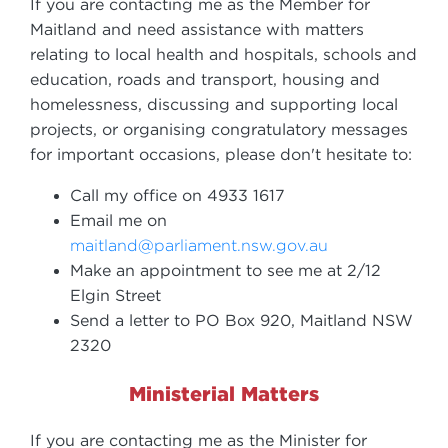
If you are contacting me as the Member for
Maitland and need assistance with matters
relating to local health and hospitals, schools and
education, roads and transport, housing and
homelessness, discussing and supporting local
projects, or organising congratulatory messages
for important occasions, please don't hesitate to:
Call my office on 4933 1617
Email me on
maitland@parliament.nsw.gov.au
Make an appointment to see me at 2/12
Elgin Street
Send a letter to PO Box 920, Maitland NSW
2320
Ministerial Matters
If you are contacting me as the Minister for