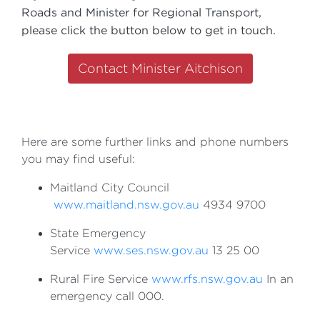
Roads and Minister for Regional Transport,
please click the button below to get in touch.
Contact Minister Aitchison
Here are some further links and phone numbers
you may find useful:
Maitland City Council
www.maitland.nsw.gov.au
4934 9700
State Emergency
Service
www.ses.nsw.gov.au
13 25 00
Rural Fire Service
www.rfs.nsw.gov.au
In an
emergency call 000.