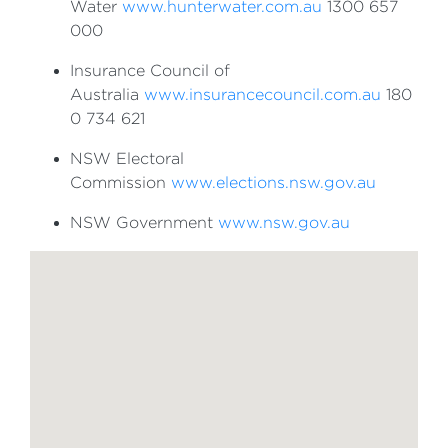
Water
www.hunterwater.com.au
1300 657
000
Insurance Council of
Australia
www.insurancecouncil.com.au
180
0 734 621
NSW Electoral
Commission
www.elections.nsw.gov.au
NSW Government
www.nsw.gov.au