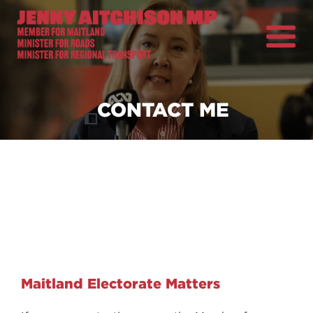
About
Previous
Nex
News
CONTACT ME
Ministerial Portfolios
How Can I Help?
Parliament
Maitland Electorate Matters