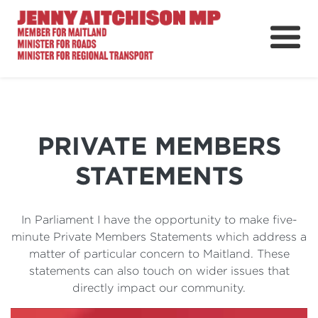
About
News
Ministerial Portfolios
PRIVATE MEMBERS
How Can I Help?
STATEMENTS
Parliament
In Parliament I have the opportunity to make five-
minute Private Members Statements which address a
matter of particular concern to Maitland. These
statements can also touch on wider issues that
directly impact our community.