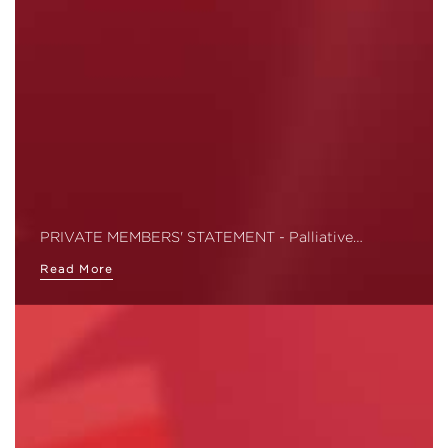
PRIVATE MEMBERS' STATEMENT - Palliative…
Read More