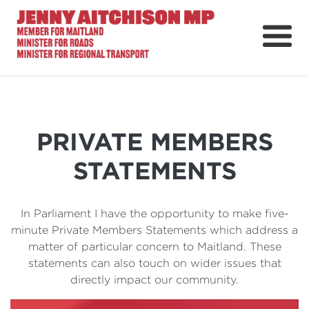
About
News
Ministerial Portfolios
PRIVATE MEMBERS
How Can I Help?
STATEMENTS
Parliament
In Parliament I have the opportunity to make five-
minute Private Members Statements which address a
matter of particular concern to Maitland. These
statements can also touch on wider issues that
directly impact our community.