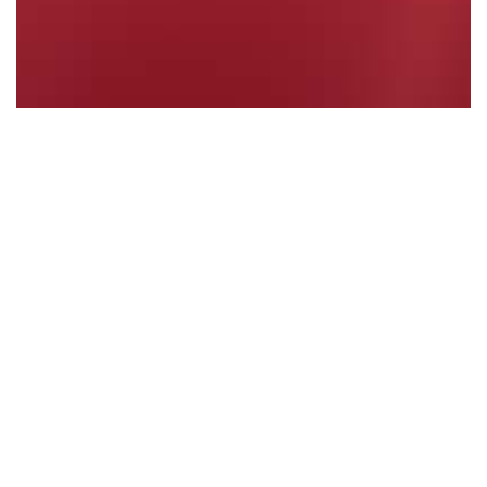
PRIVATE MEMBERS' STATEMENT - Violence…