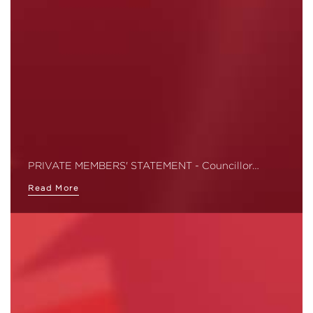
PRIVATE MEMBERS' STATEMENT - Councillor…
Read More