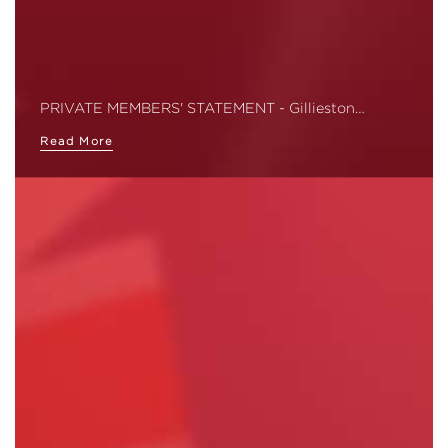
PRIVATE MEMBERS' STATEMENT - Gillieston…
Read More