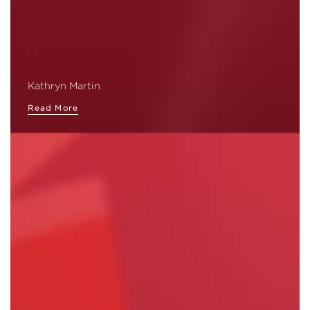
Kathryn Martin
Read More