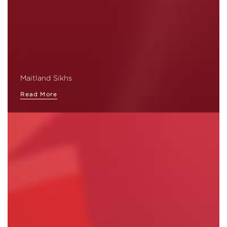
Maitland Sikhs
Read More