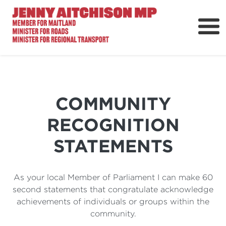
About
News
Ministerial Portfolios
COMMUNITY
How Can I Help?
RECOGNITION
Parliament
STATEMENTS
As your local Member of Parliament I can make 60
second statements that congratulate acknowledge
achievements of individuals or groups within the
community.