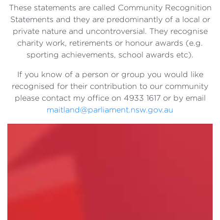
These statements are called Community Recognition
Statements and they are predominantly of a local or
private nature and uncontroversial. They recognise
charity work, retirements or honour awards (e.g.
sporting achievements, school awards etc).
If you know of a person or group you would like
recognised for their contribution to our community
please contact my office on 4933 1617 or by email
maitland@parliament.nsw.gov.au