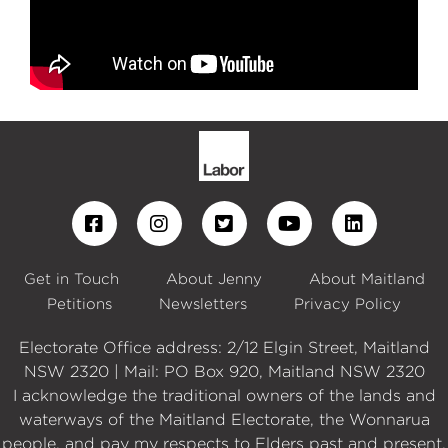
Get in Touch
About Jenny
About Maitland
Petitions
Newsletters
Privacy Policy
Electorate Office address: 2/12 Elgin Street, Maitland
NSW 2320 | Mail: PO Box 920, Maitland NSW 2320
I acknowledge the traditional owners of the lands and
waterways of the Maitland Electorate, the Wonnarua
people, and pay my respects to Elders past and present.