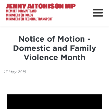
About
News
Notice of Motion -
Ministerial Portfolios
Domestic and Family
How Can I Help?
Violence Month
Parliament
17 May 2018