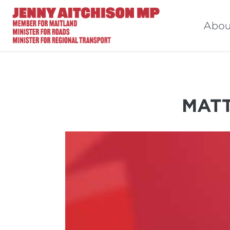
Abou
MATT