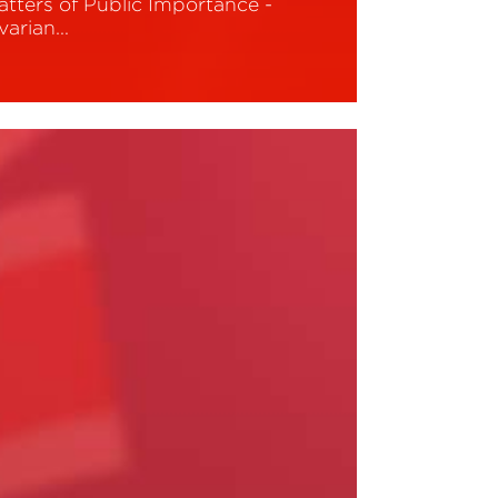
atters of Public Importance -
varian…
ead More