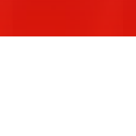
Matters of Public Importance -
M
National…
N
Read More
R