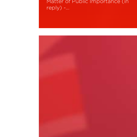
Matter of Public Importance (in
reply) -…
Read More