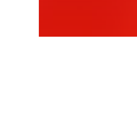
Matters of Public Importance -
White…
Read More