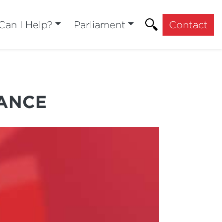
an I Help?
Parliament
Contact
TANCE