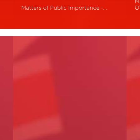
M
Matters of Public Importance -…
O
Read More
R