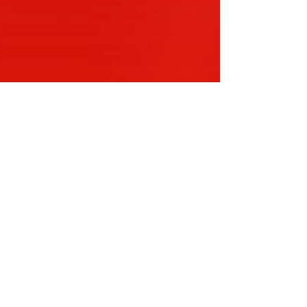
atters of Public Importance -
ational…
ead More