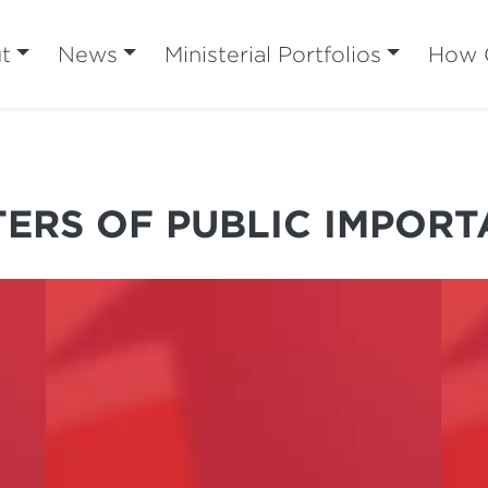
t
News
Ministerial Portfolios
How C
ERS OF PUBLIC IMPOR