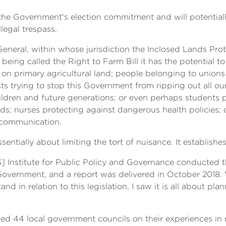
of the Government's election commitment and will potentia
legal trespass.
eneral, within whose jurisdiction the Inclosed Lands Prot
t being called the Right to Farm Bill it has the potential t
n on primary agricultural land; people belonging to union
ts trying to stop this Government from ripping out all ou
ildren and future generations; or even perhaps students p
s; nurses protecting against dangerous health policies; 
l communication.
 essentially about limiting the tort of nuisance. It establish
] Institute for Public Policy and Governance conducted 
vernment, and a report was delivered in October 2018. W
 in relation to this legislation, I saw it is all about pla
ed 44 local government councils on their experiences in r