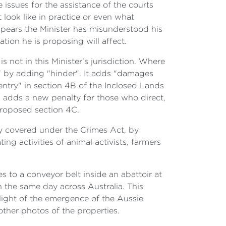
issues for the assistance of the courts
t look like in practice or even what
appears the Minister has misunderstood his
lation he is proposing will affect.
s not in this Minister's jurisdiction. Where
" by adding "hinder". It adds "damages
 entry" in section 4B of the Inclosed Lands
d adds a new penalty for those who direct,
proposed section 4C.
eady covered under the Crimes Act, by
ing activities of animal activists, farmers
s to a conveyor belt inside an abattoir at
 the same day across Australia. This
e light of the emergence of the Aussie
other photos of the properties.