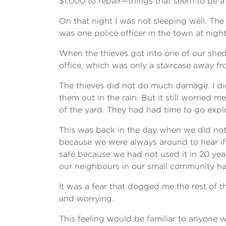
$1,000 to repair—things that seem to be a
On that night I was not sleeping well. The
was one police officer in the town at nigh
When the thieves got into one of our sheds 
office, which was only a staircase away f
The thieves did not do much damage. I di
them out in the rain. But it still worried
of the yard. They had had time to go exp
This was back in the day when we did not
because we were always around to hear if
safe because we had not used it in 20 yea
our neighbours in our small community ha
It was a fear that dogged me the rest of t
and worrying.
This feeling would be familiar to anyone