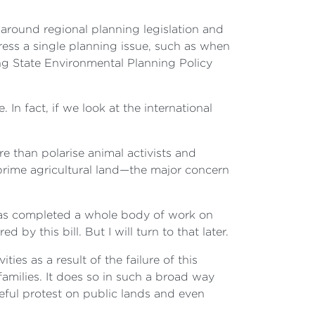
s around regional planning legislation and
ess a single planning issue, such as when
ng State Environmental Planning Policy
In fact, if we look at the international
e than polarise animal activists and
prime agricultural land—the major concern
 has completed a whole body of work on
y this bill. But I will turn to that later.
ties as a result of the failure of this
amilies. It does so in such a broad way
ceful protest on public lands and even