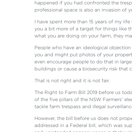
happened if you had confronted the trespa
professional space is also an invasion of 
I have spent more than 15 years of my lif
you a bit more of a target for things like 
what you are doing on your farm, they may
People who have an ideological objection 
you and might put photos of your propert
even encourage people to do that in larg
buildings or cause a biosecurity risk that 
That is not right and it is not fair.
The Right to Farm Bill 2019 before us tod
of the five pillars of the NSW Farmers' ele
tackle farm trespass and illegal surveillanc
However, the bill before us does not prope
addressed in a Federal bill, which was su