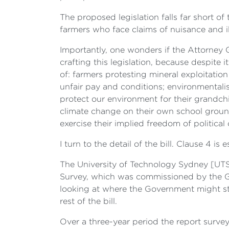
The proposed legislation falls far short 
farmers who face claims of nuisance and il
Importantly, one wonders if the Attorney G
crafting this legislation, because despite i
of: farmers protesting mineral exploitatio
unfair pay and conditions; environmentalis
protect our environment for their grandch
climate change on their own school ground
exercise their implied freedom of politica
I turn to the detail of the bill. Clause 4 is
The University of Technology Sydney [UTS
Survey, which was commissioned by the Go
looking at where the Government might stand
rest of the bill.
Over a three-year period the report survey