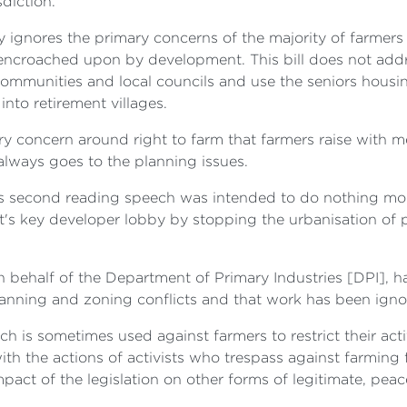
diction.
ely ignores the primary concerns of the majority of farmer
 encroached upon by development. This bill does not addr
ommunities and local councils and use the seniors housi
nto retirement villages.
ry concern around right to farm that farmers raise with me. 
t always goes to the planning issues.
er's second reading speech was intended to do nothing mor
's key developer lobby by stopping the urbanisation of 
on behalf of the Department of Primary Industries [DPI],
nning and zoning conflicts and that work has been ignored b
ch is sometimes used against farmers to restrict their activi
h the actions of activists who trespass against farming f
impact of the legislation on other forms of legitimate, pea