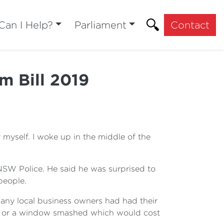
an I Help?
Parliament
Contact
m Bill 2019
yself. I woke up in the middle of the
NSW Police. He said he was surprised to
people.
any local business owners had had their
ken or a window smashed which would cost