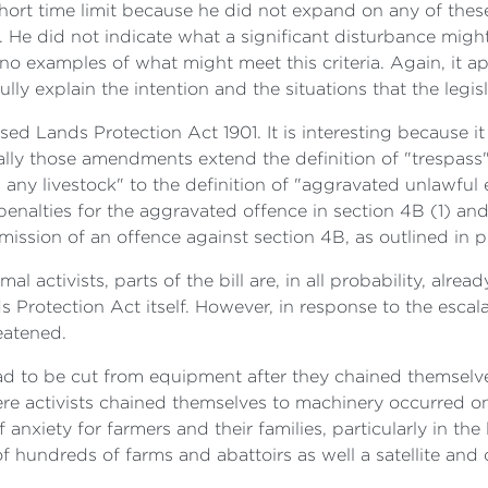
ort time limit because he did not expand on any of these 
on. He did not indicate what a significant disturbance migh
e no examples of what might meet this criteria. Again, it 
fully explain the intention and the situations that the legis
d Lands Protection Act 1901. It is interesting because it i
ally those amendments extend the definition of "trespass
es any livestock" to the definition of "aggravated unlawful
penalties for the aggravated offence in section 4B (1) an
mission of an offence against section 4B, as outlined in 
al activists, parts of the bill are, in all probability, alr
 Protection Act itself. However, in response to the escalat
eatened.
had to be cut from equipment after they chained themselve
ere activists chained themselves to machinery occurred on
anxiety for farmers and their families, particularly in th
hundreds of farms and abattoirs as well a satellite and 