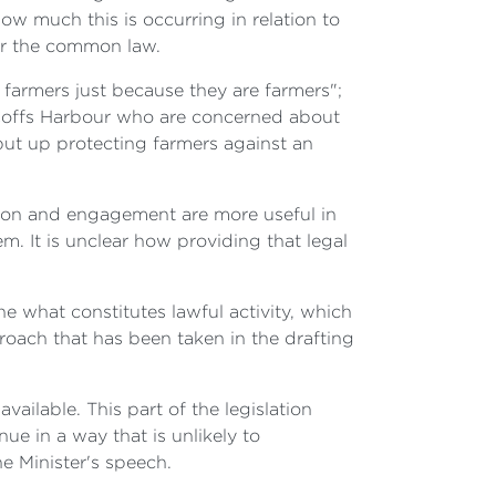
ow much this is occurring in relation to
der the common law.
 farmers just because they are farmers";
in Coffs Harbour who are concerned about
put up protecting farmers against an
tion and engagement are more useful in
. It is unclear how providing that legal
ne what constitutes lawful activity, which
proach that has been taken in the drafting
vailable. This part of the legislation
ue in a way that is unlikely to
he Minister's speech.