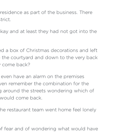
residence as part of the business. There
rict.
okay and at least they had not got into the
d a box of Christmas decorations and left
to the courtyard and down to the very back
ey come back?
 even have an alarm on the premises
even remember the combination for the
ng around the streets wondering which of
y would come back.
 the restaurant team went home feel lonely
 of fear and of wondering what would have