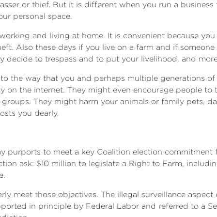
sser or thief. But it is different when you run a busines
your personal space.
e working and living at home. It is convenient because yo
theft. Also these days if you live on a farm and if someone
 decide to trespass and to put your livelihood, and more 
to the way that you and perhaps multiple generations of 
y on the internet. They might even encourage people to 
e groups. They might harm your animals or family pets, 
costs you dearly.
ay purports to meet a key Coalition election commitment f
ction ask: $10 million to legislate a Right to Farm, inclu
e.
rly meet those objectives. The illegal surveillance aspec
pported in principle by Federal Labor and referred to a S