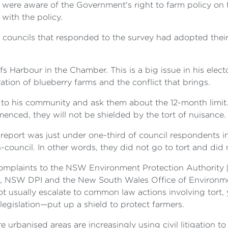
s were aware of the Government's right to farm policy on
with the policy.
4 councils that responded to the survey had adopted thei
s Harbour in the Chamber. This is a big issue in his elec
ation of blueberry farms and the conflict that brings.
 to his community and ask them about the 12-month limit. I
menced, they will not be shielded by the tort of nuisance.
 report was just under one-third of council respondents in
-council. In other words, they did not go to tort and did 
e complaints to the NSW Environment Protection Authorit
s, NSW DPI and the New South Wales Office of Environme
usually escalate to common law actions involving tort, yet
gislation—put up a shield to protect farmers.
e urbanised areas are increasingly using civil litigation