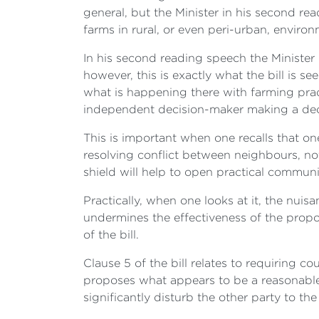
general, but the Minister in his second re
farms in rural, or even peri-urban, envir
In his second reading speech the Minister 
however, this is exactly what the bill is 
what is happening there with farming prac
independent decision-maker making a deci
This is important when one recalls that 
resolving conflict between neighbours, not
shield will help to open practical comm
Practically, when one looks at it, the nuis
undermines the effectiveness of the propos
of the bill.
Clause 5 of the bill relates to requiring c
proposes what appears to be a reasonable p
significantly disturb the other party to the