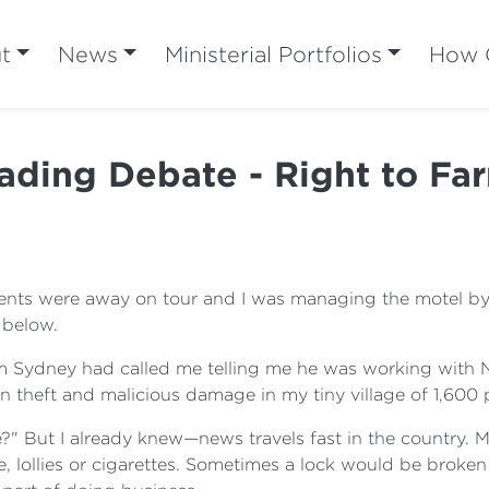
t
News
Ministerial Portfolios
How C
ding Debate - Right to Far
ts were away on tour and I was managing the motel by m
 below.
om Sydney had called me telling me he was working with 
n theft and malicious damage in my tiny village of 1,600 
" But I already knew—news travels fast in the country. M
ge, lollies or cigarettes. Sometimes a lock would be bro