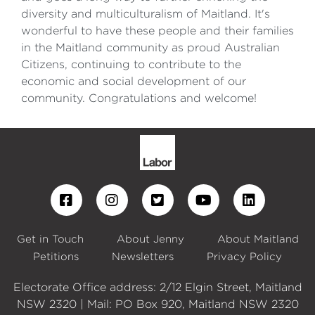
diversity and multiculturalism of Maitland. It's
wonderful to have these people and their families
in the Maitland community as proud Australian
Citizens, continuing to contribute to the
economic and social development of our
community. Congratulations and welcome!
Get in Touch
About Jenny
About Maitland
Petitions
Newsletters
Privacy Policy
Electorate Office address: 2/12 Elgin Street, Maitland
NSW 2320 | Mail: PO Box 920, Maitland NSW 2320