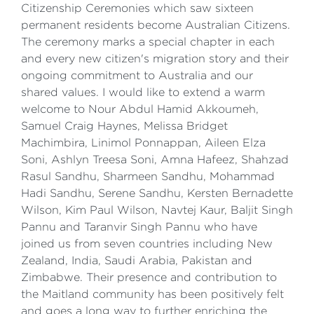
Citizenship Ceremonies which saw sixteen
permanent residents become Australian Citizens.
The ceremony marks a special chapter in each
and every new citizen's migration story and their
ongoing commitment to Australia and our
shared values. I would like to extend a warm
welcome to Nour Abdul Hamid Akkoumeh,
Samuel Craig Haynes, Melissa Bridget
Machimbira, Linimol Ponnappan, Aileen Elza
Soni, Ashlyn Treesa Soni, Amna Hafeez, Shahzad
Rasul Sandhu, Sharmeen Sandhu, Mohammad
Hadi Sandhu, Serene Sandhu, Kersten Bernadette
Wilson, Kim Paul Wilson, Navtej Kaur, Baljit Singh
Pannu and Taranvir Singh Pannu who have
joined us from seven countries including New
Zealand, India, Saudi Arabia, Pakistan and
Zimbabwe. Their presence and contribution to
the Maitland community has been positively felt
and goes a long way to further enriching the