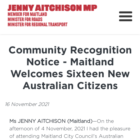
About
News
Community Recognition
Ministerial Portfolios
Notice - Maitland
How Can I Help?
Welcomes Sixteen New
Parliament
Australian Citizens
16 November 2021
Ms JENNY AITCHISON (Maitland)
—On the
afternoon of 4 November, 2021 I had the pleasure
of attending Maitland City Council's Australian